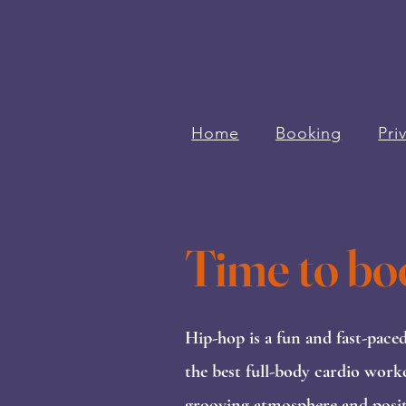
Home
Booking
Pri
Time to bo
Hip-hop is a fun and fast-pace
the best full-body cardio work
grooving atmosphere and positi