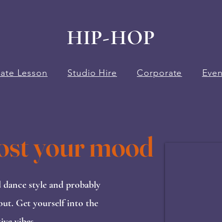
HIP-HOP
vate Lesson
Studio Hire
Corporate
Even
ost your mood
d dance style and probably
out. Get yourself into the
ve vibes.