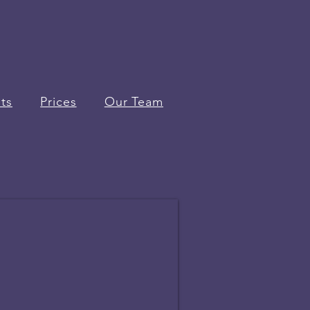
ts
Prices
Our Team