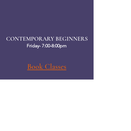
CONTEMPORARY BEGINNERS
Friday- 7:00-8:00pm
Book Classes