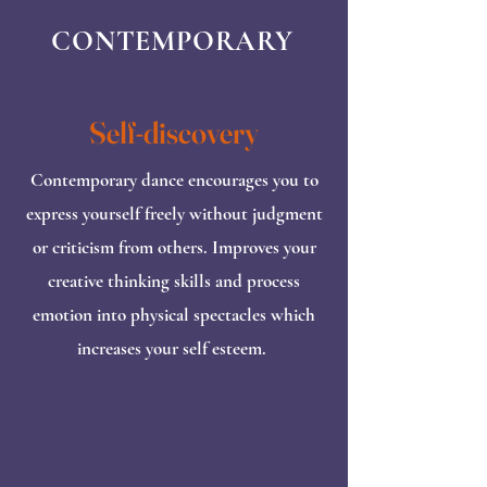
CONTEMPORARY
Self-discovery
Contemporary dance encourages you to
express yourself freely without judgment
or criticism from others. Improves your
creative thinking skills and process
emotion into physical spectacles which
increases your self esteem.