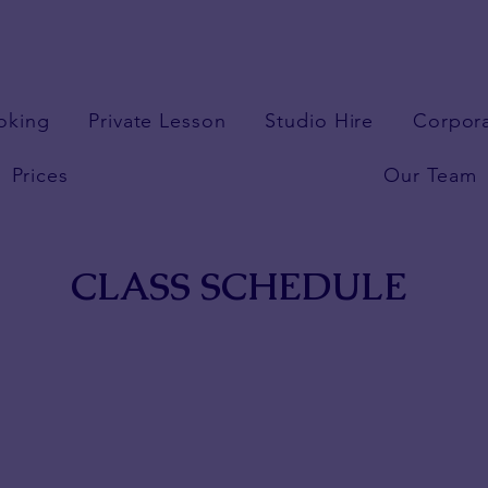
oking
Private Lesson
Studio Hire
Corpor
Prices
Our Team
CLASS SCHEDULE