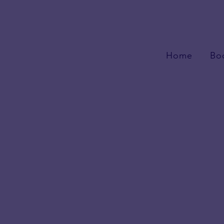
Home
Bo