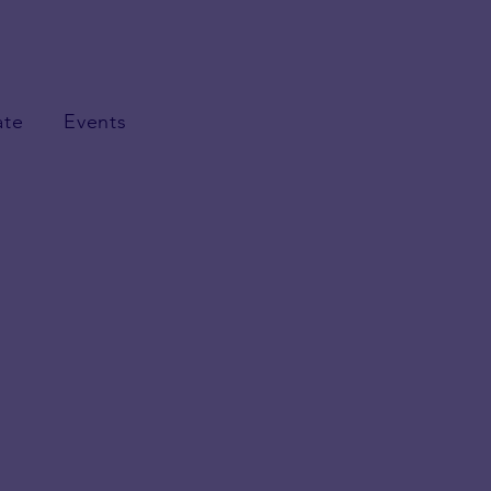
ate
Events